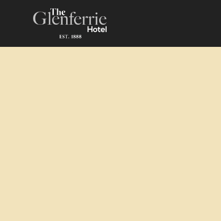
What's on
What’s On at Glenferrie Hotel: Even