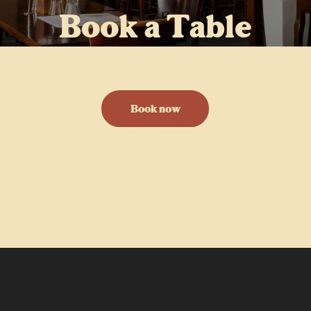
Book a Table
Please click below to book a table in the pub
or beer garden
Book now