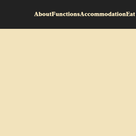
About
Functions
Accommodation
Eat
ts, Specials, and Live Entertainment