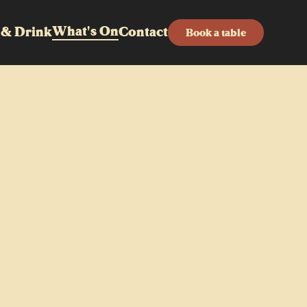
What's On
 & Drink
Contact
Book a table